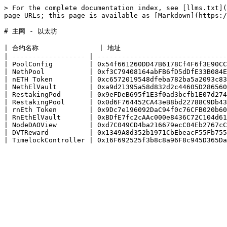
> For the complete documentation index, see [llms.txt](
page URLs; this page is available as [Markdown](https:/
# 主网 - 以太坊

| 合约名称               | 地址                           
| ------------------ | --------------------------------
| PoolConfig         | 0x54f661260DD47B6178Cf4F6f3E90CC
| NethPool           | 0xf3C79408164abFB6fD5dDfE33B084E
| nETH Token         | 0xc6572019548dfeba782ba5a2093c83
| NethElVault        | 0xa9d21395a58d832d2c44605D286560
| RestakingPod       | 0x9eFDeB695f1E3f0ad3bcfb1E07d274
| RestakingPool      | 0x0d6F764452CA43eB8bd22788C9Db43
| rnEth Token        | 0x9Dc7e196092DaC94f0c76CFB020b60
| RnEthElVault       | 0xBDfE7fc2cAAc000e8436C72C104d61
| NodeDAOView        | 0xd7C049CD4ba216679ecC04Eb2767cC
| DVTReward          | 0x1349A8d352b1971CbEbeacF55Fb755