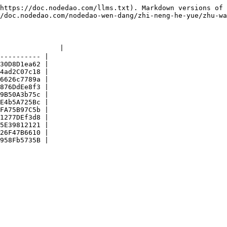
https://doc.nodedao.com/llms.txt). Markdown versions of 
/doc.nodedao.com/nodedao-wen-dang/zhi-neng-he-yue/zhu-wa
              |

---------- |

30D8D1ea62 |

4ad2C07c18 |

6626c7789a |

876DdEe8f3 |

9B50A3b75c |

E4b5A725Bc |

FA75B97C5b |

1277DEf3d8 |

5E39812121 |

26F47B6610 |
