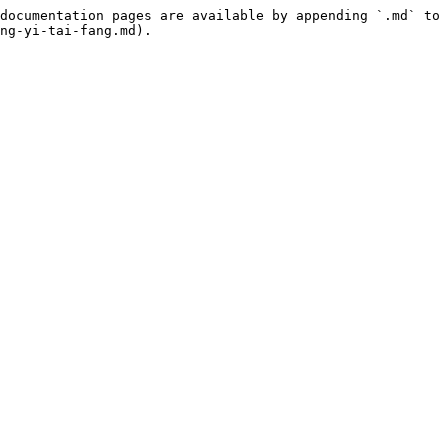
documentation pages are available by appending `.md` to 
ng-yi-tai-fang.md).
