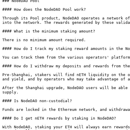
### NodeDAO Pool

#### How does the NodeDAO Pool work?

Through its Pool product, NodeDAO operates a network of
into the network. The rewards generated by these valida
#### What is the minimum staking amount?

There is no minimum amount required.

#### How do I track my staking reward amounts in the No
You can track them from the various operators' platform
#### How do I withdraw my deposits and rewards from the
Pre-Shanghai, stakers will find nETH liquidity on the o
and yield, and by operators who may take advantage of a
After the Shanghai upgrade, NodeDAO users will be able 
supply.

#### Is NodeDAO non-custodial?

Funds are locked in the Ethereum network, and withdrawa
#### Do I get nETH rewards by staking in NodeDAO?

With NodeDAO, staking your ETH will always earn rewards