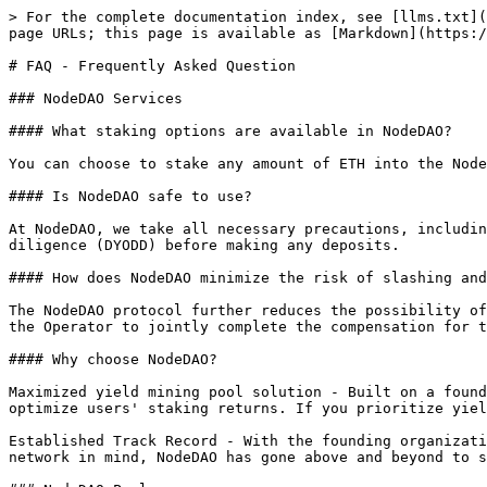
> For the complete documentation index, see [llms.txt](
page URLs; this page is available as [Markdown](https:/
# FAQ - Frequently Asked Question

### NodeDAO Services

#### What staking options are available in NodeDAO?

You can choose to stake any amount of ETH into the Node
#### Is NodeDAO safe to use?

At NodeDAO, we take all necessary precautions, includin
diligence (DYODD) before making any deposits.

#### How does NodeDAO minimize the risk of slashing and
The NodeDAO protocol further reduces the possibility of
the Operator to jointly complete the compensation for t
#### Why choose NodeDAO?

Maximized yield mining pool solution - Built on a found
optimize users' staking returns. If you prioritize yiel
Established Track Record - With the founding organizati
network in mind, NodeDAO has gone above and beyond to s