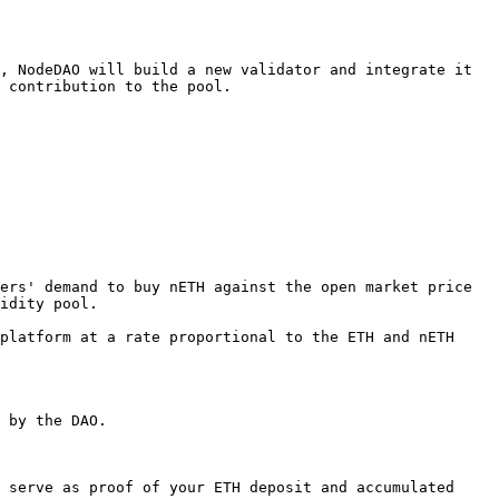
, NodeDAO will build a new validator and integrate it 
 contribution to the pool.

ers' demand to buy nETH against the open market price 
idity pool.

platform at a rate proportional to the ETH and nETH 
 by the DAO.

 serve as proof of your ETH deposit and accumulated 