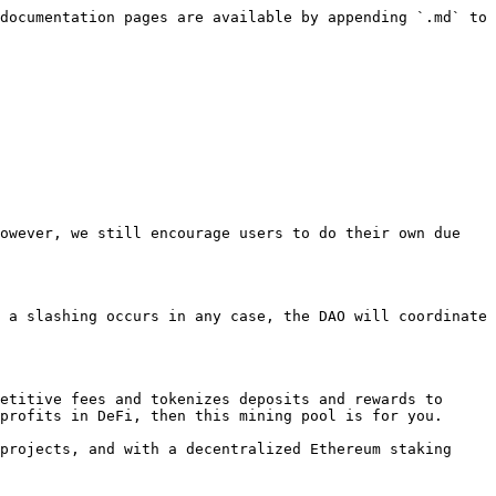
documentation pages are available by appending `.md` to 
owever, we still encourage users to do their own due 
 a slashing occurs in any case, the DAO will coordinate 
etitive fees and tokenizes deposits and rewards to 
profits in DeFi, then this mining pool is for you.

projects, and with a decentralized Ethereum staking 