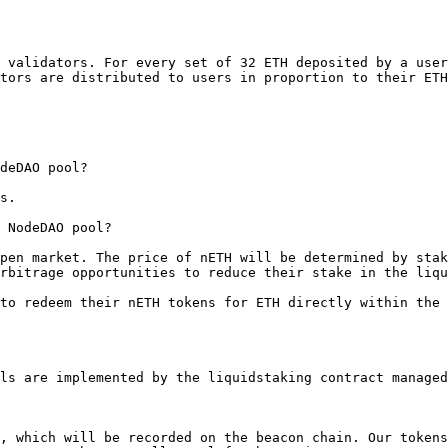
 validators. For every set of 32 ETH deposited by a user
tors are distributed to users in proportion to their ETH
deDAO pool?

s.

 NodeDAO pool?

pen market. The price of nETH will be determined by stak
rbitrage opportunities to reduce their stake in the liqu
to redeem their nETH tokens for ETH directly within the 
ls are implemented by the liquidstaking contract managed
, which will be recorded on the beacon chain. Our tokens