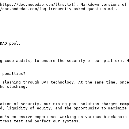
https://doc.nodedao.com/llms.txt). Markdown versions of 
/doc.nodedao.com/faq-frequently-asked-question.md).

DAO pool.

g code audits, to ensure the security of our platform. H
 penalties?

 slashing through DVT technology. At the same time, once
he slashing.

ation of security, our mining pool solution charges comp
d, liquidity of equity, and the opportunity to maximize 
on's extensive experience working on various blockchain 
tress test and perfect our systems.
