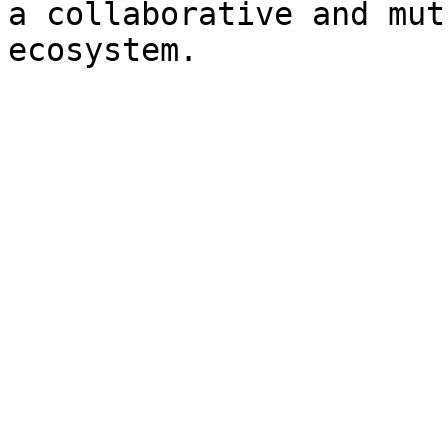
a collaborative and mut