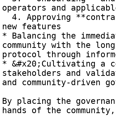
operators and applicabl
  4. Approving **contract** changes to introduce 
new features

* Balancing the immedia
community with the long
protocol through inform
* &#x20;Cultivating a c
stakeholders and valida
and community-driven go
By placing the governan
hands of the community,