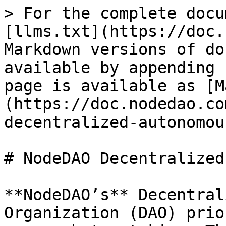
> For the complete docu
[llms.txt](https://doc.
Markdown versions of do
available by appending 
page is available as [M
(https://doc.nodedao.co
decentralized-autonomou
# NodeDAO Decentralized
**NodeDAO’s** Decentral
Organization (DAO) prio