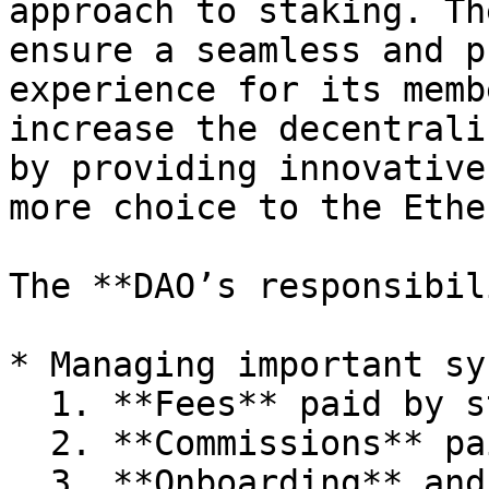
approach to staking. Th
ensure a seamless and p
experience for its memb
increase the decentrali
by providing innovative
more choice to the Ethe
The **DAO’s responsibil
* Managing important sy
  1. **Fees** paid by stakers

  2. **Commissions** paid to node operators

  3. **Onboarding** and offboarding of node 